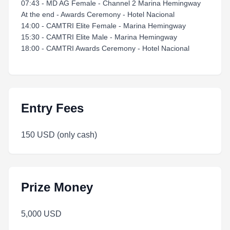
07:43 - MD AG Female - Channel 2 Marina Hemingway
At the end - Awards Ceremony - Hotel Nacional
14:00 - CAMTRI Elite Female - Marina Hemingway
15:30 - CAMTRI Elite Male - Marina Hemingway
18:00 - CAMTRI Awards Ceremony - Hotel Nacional
Entry Fees
150 USD (only cash)
Prize Money
5,000 USD