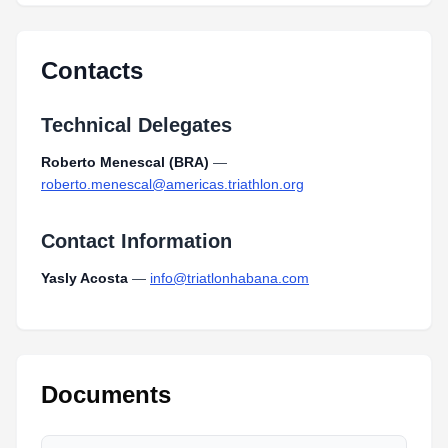
Contacts
Technical Delegates
Roberto Menescal (BRA)
—
roberto.menescal@americas.triathlon.org
Contact Information
Yasly Acosta
—
info@triatlonhabana.com
Documents