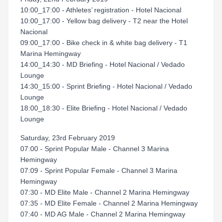
10:00_17:00 - Athletes’ registration - Hotel Nacional
10:00_17:00 - Yellow bag delivery - T2 near the Hotel
Nacional
09:00_17:00 - Bike check in & white bag delivery - T1
Marina Hemingway
14:00_14:30 - MD Briefing - Hotel Nacional / Vedado
Lounge
14:30_15:00 - Sprint Briefing - Hotel Nacional / Vedado
Lounge
18:00_18:30 - Elite Briefing - Hotel Nacional / Vedado
Lounge
Saturday, 23rd February 2019
07:00 - Sprint Popular Male - Channel 3 Marina
Hemingway
07:09 - Sprint Popular Female - Channel 3 Marina
Hemingway
07:30 - MD Elite Male - Channel 2 Marina Hemingway
07:35 - MD Elite Female - Channel 2 Marina Hemingway
07:40 - MD AG Male - Channel 2 Marina Hemingway