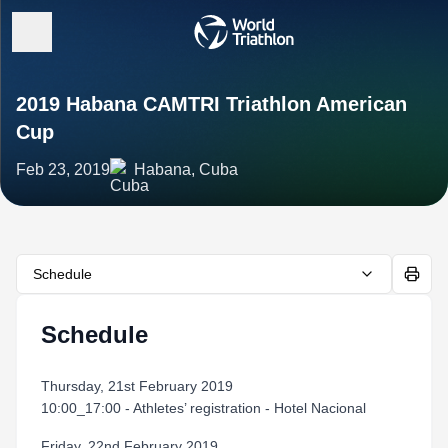
2019 Habana CAMTRI Triathlon American
Cup
Feb 23, 2019
Habana, Cuba
Schedule
Schedule
Thursday, 21st February 2019
10:00_17:00 - Athletes’ registration - Hotel Nacional
Friday, 22nd February 2019