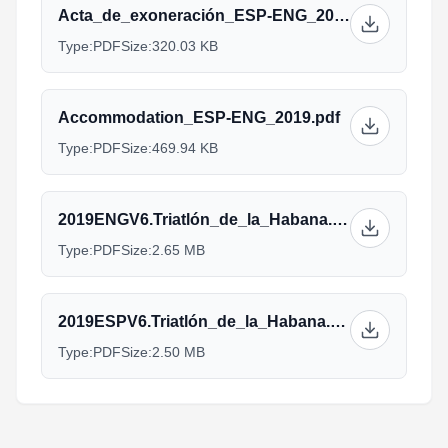
Acta_de_exoneración_ESP-ENG_2019.pdf
Type:
PDF
Size:
320.03 KB
Accommodation_ESP-ENG_2019.pdf
Type:
PDF
Size:
469.94 KB
2019ENGV6.Triatlón_de_la_Habana.pdf
Type:
PDF
Size:
2.65 MB
2019ESPV6.Triatlón_de_la_Habana.pdf
Type:
PDF
Size:
2.50 MB