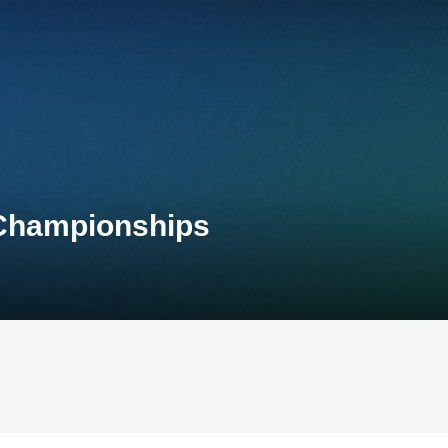
 Championships