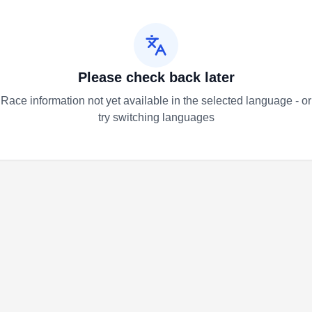
Please check back later
Race information not yet available in the selected language - or
try switching languages