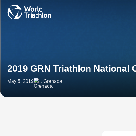
2019 GRN Triathlon National
May 5, 2019
, Grenada