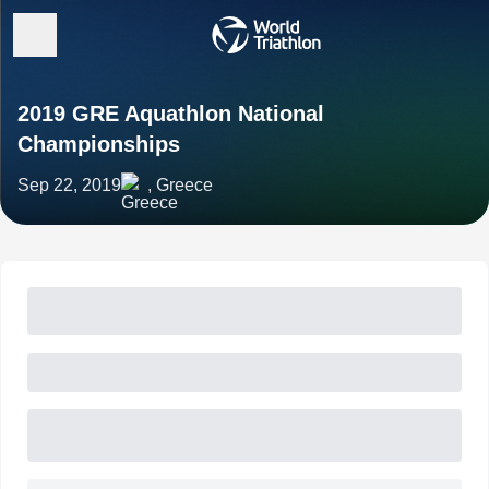
2019 GRE Aquathlon National
Championships
Sep 22, 2019
, Greece