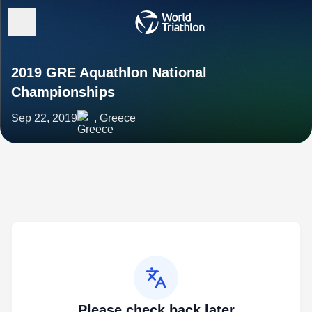
2019 GRE Aquathlon National
Championships
Sep 22, 2019
, Greece
Please check back later