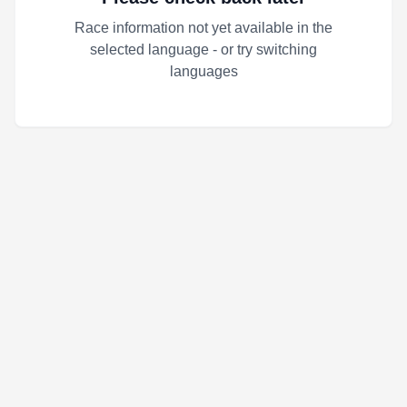
Race information not yet available in the
selected language - or try switching
languages