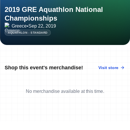
2019 GRE Aquathlon National
Championships
Greece
•
Sep 22, 2019
AQUATHLON - STANDARD
Shop this event's merchandise!
Visit store
No merchandise available at this time.