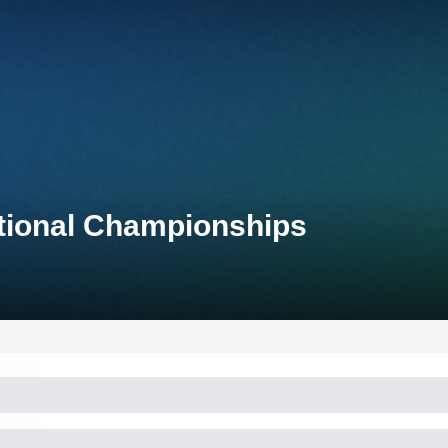
ational Championships