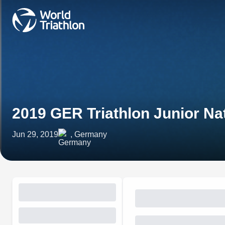
2019 GER Triathlon Junior N
Jun 29, 2019
, Germany