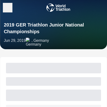
2019 GER Triathlon Junior National
Championships
Jun 29, 2019
, Germany