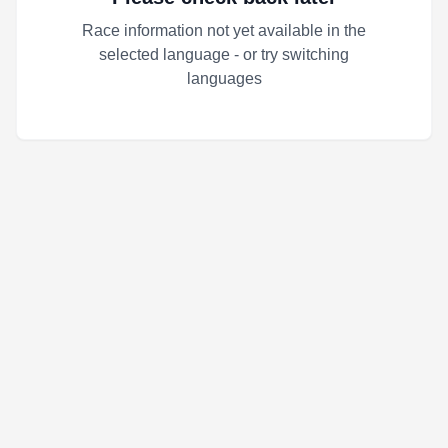
Race information not yet available in the
selected language - or try switching
languages