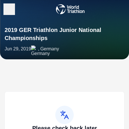
2019 GER Triathlon Junior National
Championships
Jun 29, 2019
, Germany
Please check back later