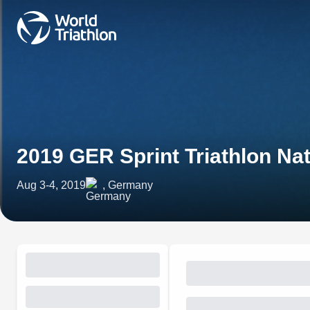
2019 GER Sprint Triathlon Na
Aug 3-4, 2019
, Germany