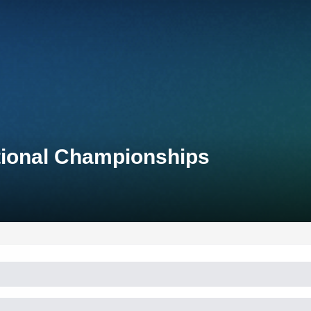
tional Championships