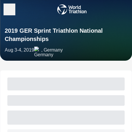
2019 GER Sprint Triathlon National
Championships
Aug 3-4, 2019
, Germany