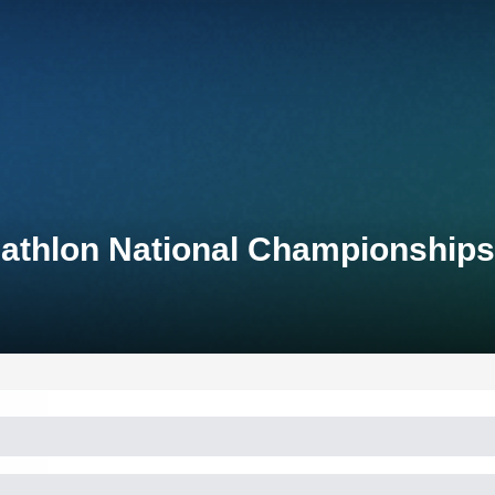
athlon National Championships