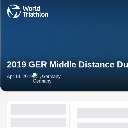
2019 GER Middle Distance Du
Apr 14, 2019
, Germany