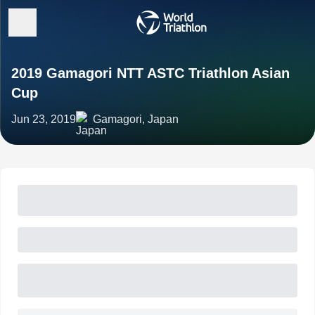
2019 Gamagori NTT ASTC Triathlon Asian
Cup
Jun 23, 2019
Gamagori, Japan