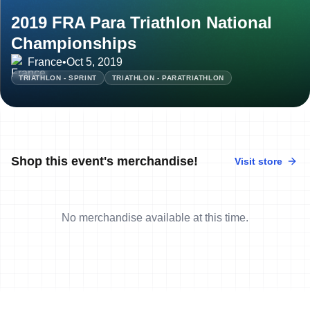
2019 FRA Para Triathlon National
Championships
France
•
Oct 5, 2019
TRIATHLON - SPRINT
TRIATHLON - PARATRIATHLON
Shop this event's merchandise!
Visit store
No merchandise available at this time.