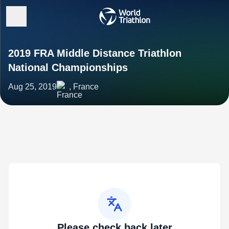
2019 FRA Middle Distance Triathlon
National Championships
Aug 25, 2019
, France
Please check back later