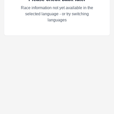
Race information not yet available in the
selected language - or try switching
languages