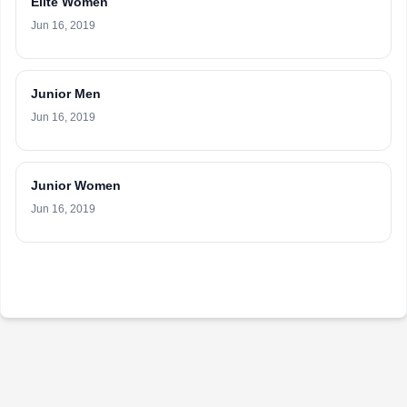
Elite Women
Jun 16, 2019
Junior Men
Jun 16, 2019
Junior Women
Jun 16, 2019