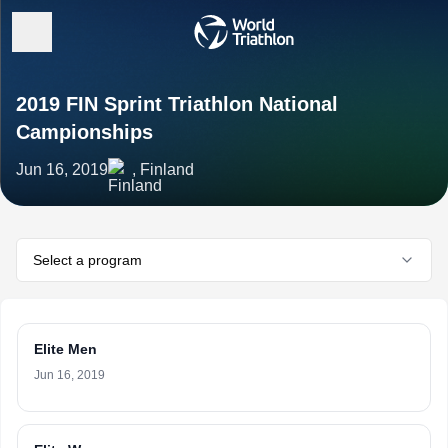
2019 FIN Sprint Triathlon National
Campionships
Jun 16, 2019
, Finland
Select a program
Elite Men
Jun 16, 2019