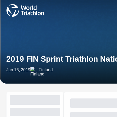
2019 FIN Sprint Triathlon Na
Jun 16, 2019
, Finland