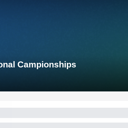
tional Campionships