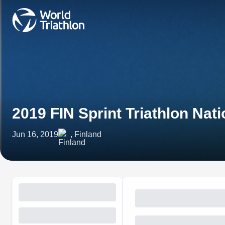
2019 FIN Sprint Triathlon Na
Jun 16, 2019
, Finland