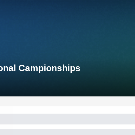
tional Campionships