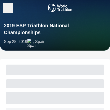
2019 ESP Triathlon National
Championships
Sep 28, 2019
, Spain