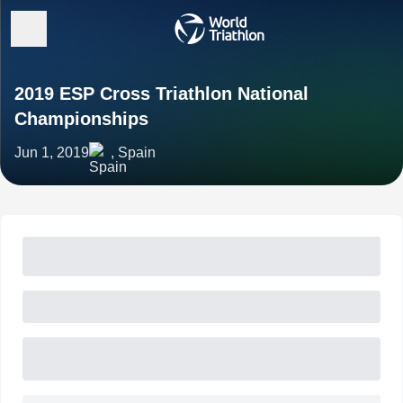
2019 ESP Cross Triathlon National
Championships
Jun 1, 2019
, Spain