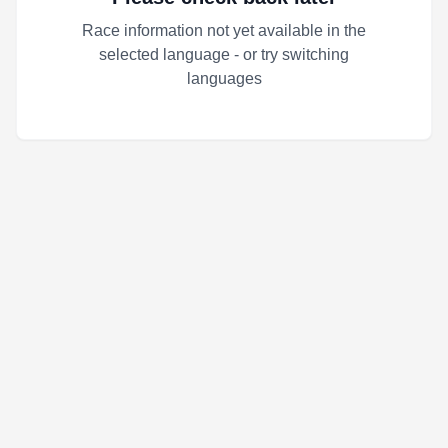
Race information not yet available in the
selected language - or try switching
languages