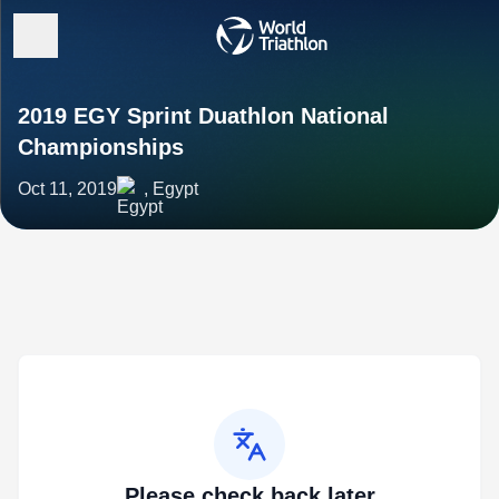
2019 EGY Sprint Duathlon National
Championships
Oct 11, 2019
, Egypt
Please check back later