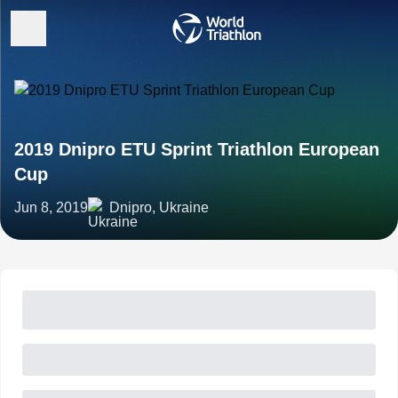
2019 Dnipro ETU Sprint Triathlon European
Cup
Jun 8, 2019
Dnipro, Ukraine