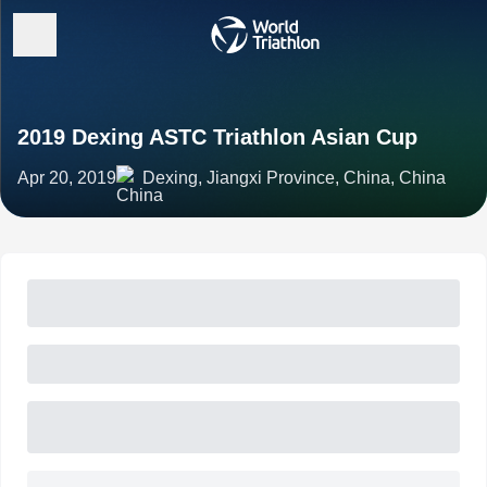
2019 Dexing ASTC Triathlon Asian Cup
Apr 20, 2019
Dexing, Jiangxi Province, China, China