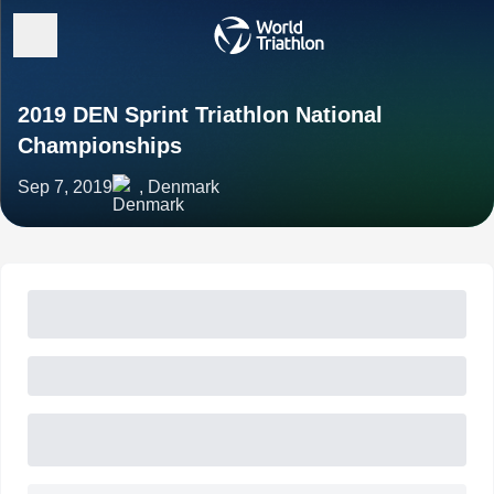
2019 DEN Sprint Triathlon National
Championships
Sep 7, 2019
, Denmark