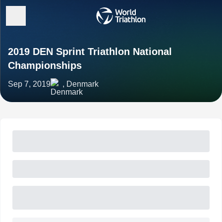
2019 DEN Sprint Triathlon National
Championships
Sep 7, 2019
, Denmark