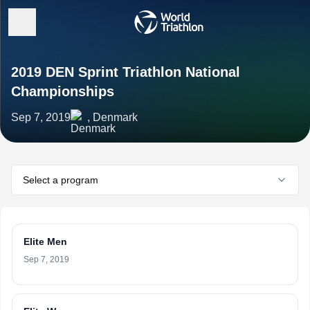
2019 DEN Sprint Triathlon National
Championships
Sep 7, 2019
, Denmark
Select a program
Elite Men
Sep 7, 2019