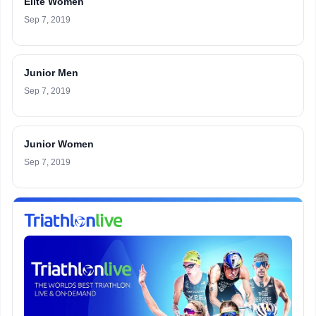
Elite Women
Sep 7, 2019
Junior Men
Sep 7, 2019
Junior Women
Sep 7, 2019