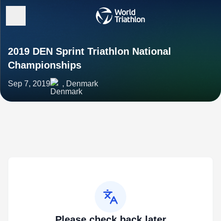
2019 DEN Sprint Triathlon National
Championships
Sep 7, 2019
, Denmark
Please check back later