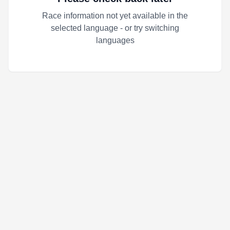
Race information not yet available in the
selected language - or try switching
languages