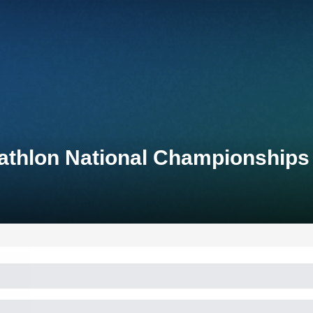
iathlon National Championships