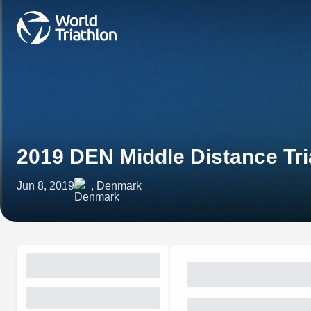
2019 DEN Middle Distance Tr
Jun 8, 2019
, Denmark