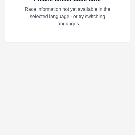
Race information not yet available in the
selected language - or try switching
languages