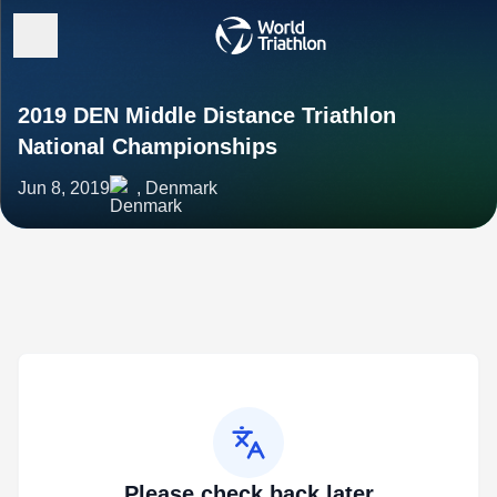
2019 DEN Middle Distance Triathlon
National Championships
Jun 8, 2019
, Denmark
Please check back later