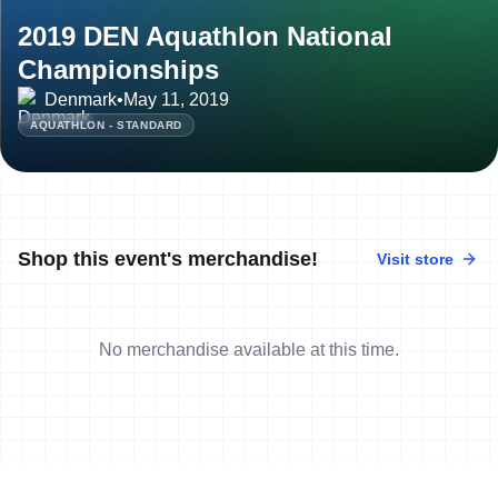
2019 DEN Aquathlon National
Championships
Denmark
•
May 11, 2019
AQUATHLON - STANDARD
Shop this event's merchandise!
Visit store
No merchandise available at this time.