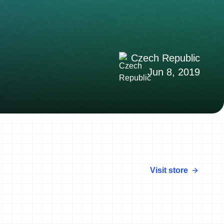
Czech Republic
Jun 8, 2019
Visit store