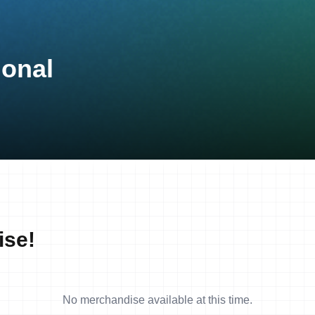
ional
ise!
No merchandise available at this time.