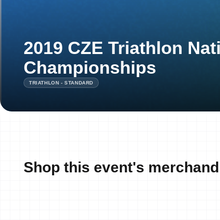
2019 CZE Triathlon Nat
Championships
TRIATHLON - STANDARD
Shop this event's merchand