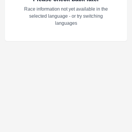
Race information not yet available in the
selected language - or try switching
languages