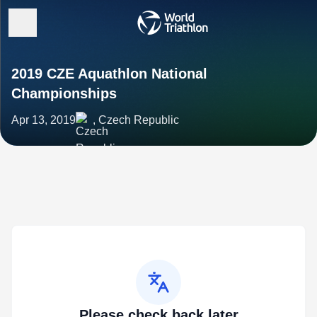
2019 CZE Aquathlon National
Championships
Apr 13, 2019
, Czech Republic
Please check back later