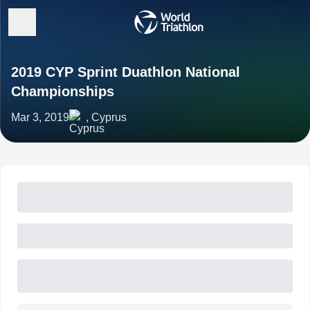
2019 CYP Sprint Duathlon National
Championships
Mar 3, 2019
, Cyprus