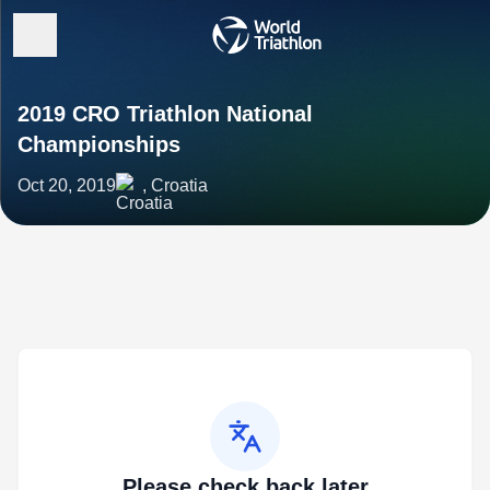
2019 CRO Triathlon National
Championships
Oct 20, 2019
, Croatia
Please check back later