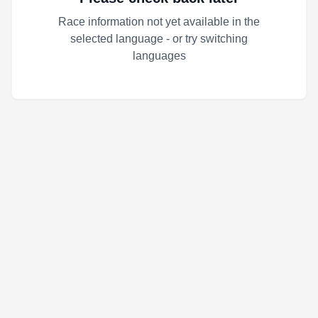
Race information not yet available in the
selected language - or try switching
languages