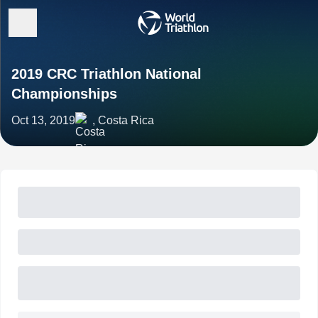
2019 CRC Triathlon National
Championships
Oct 13, 2019
, Costa Rica