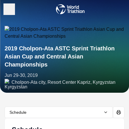
2019 Cholpon-Ata ASTC Sprint Triathlon
Asian Cup and Central Asian
Championships
Jun 29-30, 2019
Cholpon-Ata city, Resort Center Kapriz, Kyrgyzstan
Schedule