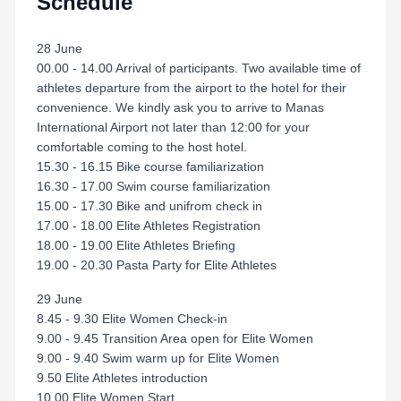
Schedule
28 June
00.00 - 14.00 Arrival of participants. Two available time of
athletes departure from the airport to the hotel for their
convenience. We kindly ask you to arrive to Manas
International Airport not later than 12:00 for your
comfortable coming to the host hotel.
15.30 - 16.15 Bike course familiarization
16.30 - 17.00 Swim course familiarization
15.00 - 17.30 Bike and unifrom check in
17.00 - 18.00 Elite Athletes Registration
18.00 - 19.00 Elite Athletes Briefing
19.00 - 20.30 Pasta Party for Elite Athletes
29 June
8.45 - 9.30 Elite Women Check-in
9.00 - 9.45 Transition Area open for Elite Women
9.00 - 9.40 Swim warm up for Elite Women
9.50 Elite Athletes introduction
10.00 Elite Women Start