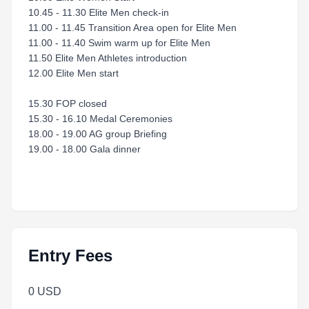
10.45 - 11.30 Elite Men check-in
11.00 - 11.45 Transition Area open for Elite Men
11.00 - 11.40 Swim warm up for Elite Men
11.50 Elite Men Athletes introduction
12.00 Elite Men start
15.30 FOP closed
15.30 - 16.10 Medal Ceremonies
18.00 - 19.00 AG group Briefing
19.00 - 18.00 Gala dinner
Entry Fees
0 USD