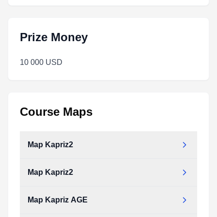
Prize Money
10 000 USD
Course Maps
Map Kapriz2
Map Kapriz2
Map_kapriz2.pdf
Type:
PDF
Size:
1.72 MB
Map Kapriz AGE
Map_kapriz2.pdf