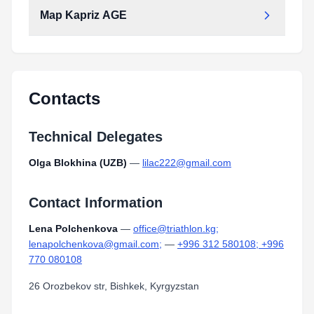
Type:
PDF
Size:
1.72 MB
Map Kapriz AGE
Contacts
Technical Delegates
Olga Blokhina (UZB)
—
lilac222@gmail.com
Contact Information
Lena Polchenkova
—
office@triathlon.kg;
lenapolchenkova@gmail.com;
—
+996 312 580108; +996
770 080108
26 Orozbekov str, Bishkek, Kyrgyzstan