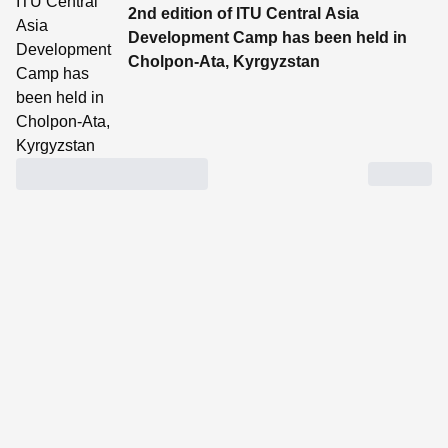
2nd edition of ITU Central Asia
Development Camp has been held in
Cholpon-Ata, Kyrgyzstan