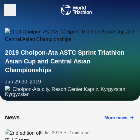
2019 Cholpon-Ata ASTC Sprint Triathlon
Asian Cup and Central Asian
Championships
Jun 29-30, 2019
Cholpon-Ata city, Resort Center Kapriz, Kyrgyzstan
News
More news
5 Jul, 2019
•
2 min read