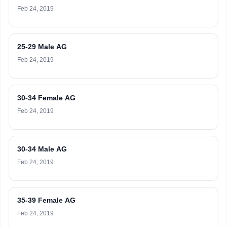
Feb 24, 2019
25-29 Male AG
Feb 24, 2019
30-34 Female AG
Feb 24, 2019
30-34 Male AG
Feb 24, 2019
35-39 Female AG
Feb 24, 2019