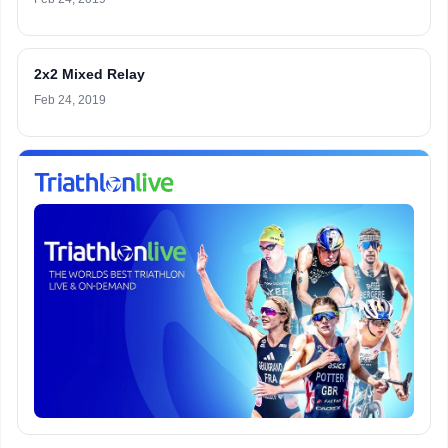
2x2 Mixed Relay
Feb 24, 2019