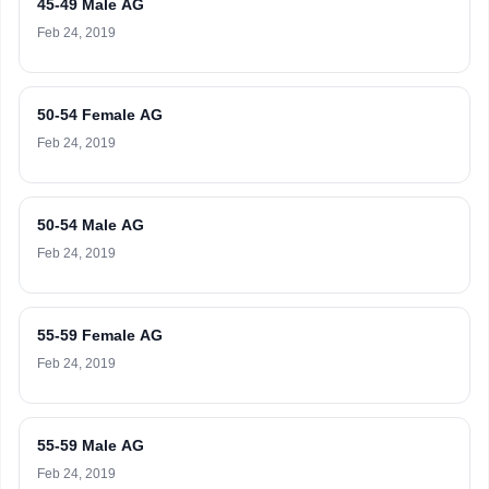
45-49 Male AG
Feb 24, 2019
50-54 Female AG
Feb 24, 2019
50-54 Male AG
Feb 24, 2019
55-59 Female AG
Feb 24, 2019
55-59 Male AG
Feb 24, 2019