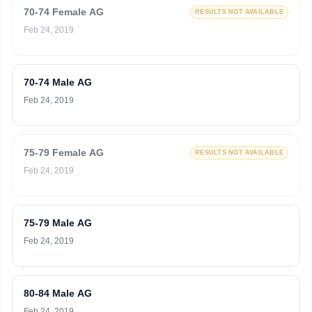
70-74 Female AG
RESULTS NOT AVAILABLE
Feb 24, 2019
70-74 Male AG
Feb 24, 2019
75-79 Female AG
RESULTS NOT AVAILABLE
Feb 24, 2019
75-79 Male AG
Feb 24, 2019
80-84 Male AG
Feb 24, 2019