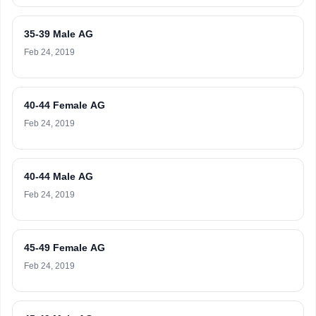
35-39 Male AG
Feb 24, 2019
40-44 Female AG
Feb 24, 2019
40-44 Male AG
Feb 24, 2019
45-49 Female AG
Feb 24, 2019