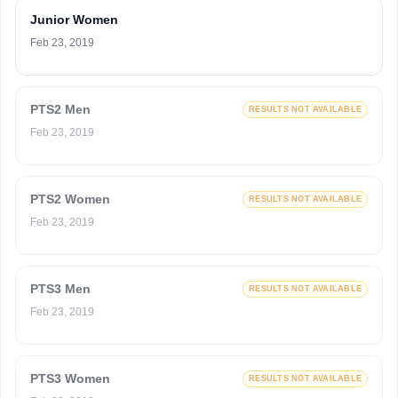
Junior Women
Feb 23, 2019
PTS2 Men
RESULTS NOT AVAILABLE
Feb 23, 2019
PTS2 Women
RESULTS NOT AVAILABLE
Feb 23, 2019
PTS3 Men
RESULTS NOT AVAILABLE
Feb 23, 2019
PTS3 Women
RESULTS NOT AVAILABLE