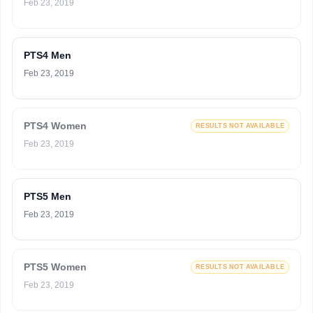
Feb 23, 2019
PTS4 Men
Feb 23, 2019
PTS4 Women
RESULTS NOT AVAILABLE
Feb 23, 2019
PTS5 Men
Feb 23, 2019
PTS5 Women
RESULTS NOT AVAILABLE
Feb 23, 2019