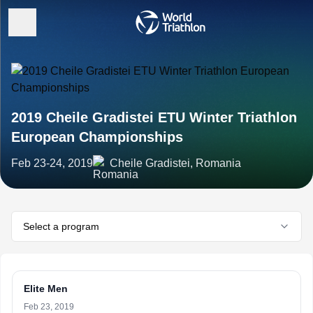
2019 Cheile Gradistei ETU Winter Triathlon
European Championships
Feb 23-24, 2019
Cheile Gradistei, Romania
Select a program
Elite Men
Feb 23, 2019