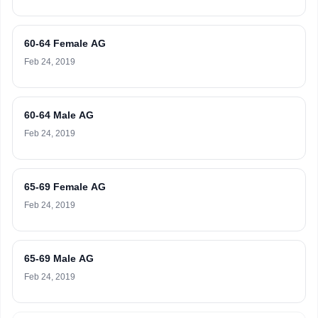
60-64 Female AG
Feb 24, 2019
60-64 Male AG
Feb 24, 2019
65-69 Female AG
Feb 24, 2019
65-69 Male AG
Feb 24, 2019