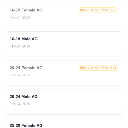
16-19 Female AG
RESULTS NOT AVAILABLE
Feb 24, 2019
16-19 Male AG
Feb 24, 2019
20-24 Female AG
RESULTS NOT AVAILABLE
Feb 24, 2019
20-24 Male AG
Feb 24, 2019
25-29 Female AG