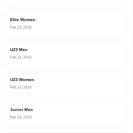
Elite Women
Feb 23, 2019
U23 Men
Feb 23, 2019
U23 Women
Feb 23, 2019
Junior Men
Feb 23, 2019