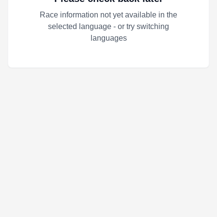
Race information not yet available in the
selected language - or try switching
languages