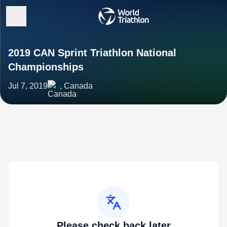
2019 CAN Sprint Triathlon National
Championships
Jul 7, 2019
, Canada
Please check back later