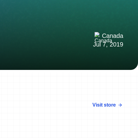
Canada
Jul 7, 2019
Visit store