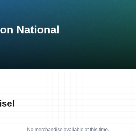
lon National
ise!
No merchandise available at this time.