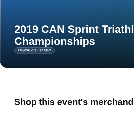
2019 CAN Sprint Triath
Championships
TRIATHLON - SPRINT
Shop this event's merchand