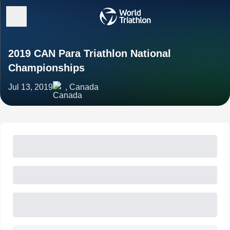
2019 CAN Para Triathlon National
Championships
Jul 13, 2019
, Canada