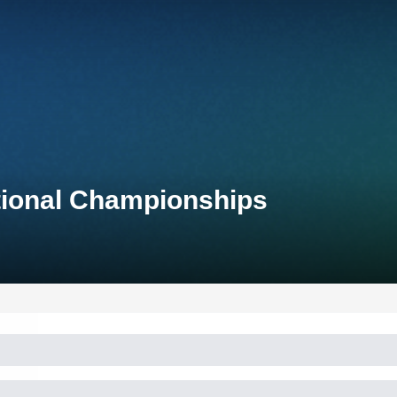
tional Championships