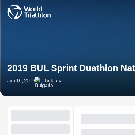
2019 BUL Sprint Duathlon Na
Jun 16, 2019
, Bulgaria