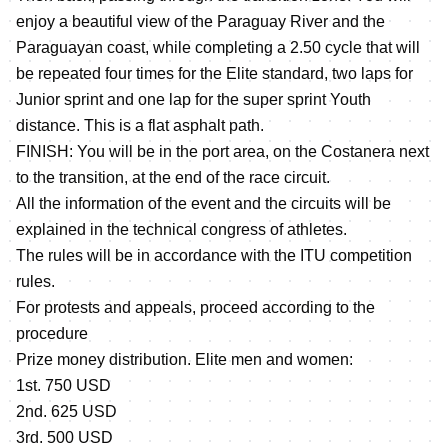
enjoy a beautiful view of the Paraguay River and the
Paraguayan coast, while completing a 2.50 cycle that will
be repeated four times for the Elite standard, two laps for
Junior sprint and one lap for the super sprint Youth
distance. This is a flat asphalt path.
FINISH: You will be in the port area, on the Costanera next
to the transition, at the end of the race circuit.
All the information of the event and the circuits will be
explained in the technical congress of athletes.
The rules will be in accordance with the ITU competition
rules.
For protests and appeals, proceed according to the
procedure
Prize money distribution. Elite men and women:
1st. 750 USD
2nd. 625 USD
3rd. 500 USD