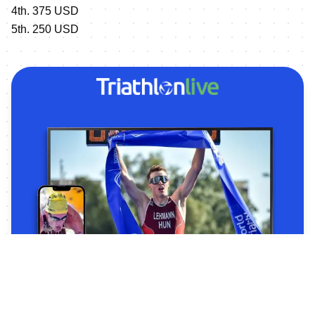
4th. 375 USD
5th. 250 USD