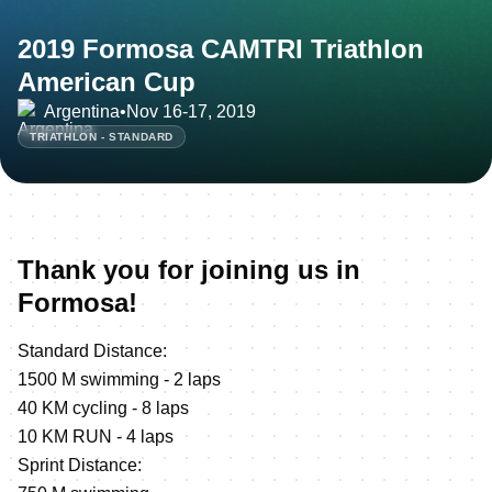
2019 Formosa CAMTRI Triathlon
American Cup
Argentina
•
Nov 16-17, 2019
TRIATHLON - STANDARD
Thank you for joining us in
Formosa!
Standard Distance:
1500 M swimming - 2 laps
40 KM cycling - 8 laps
10 KM RUN - 4 laps
Sprint Distance: