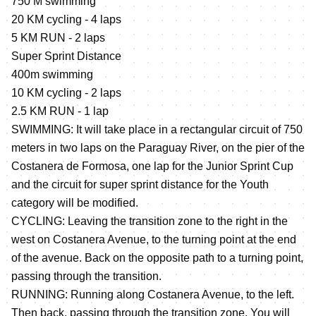
750 M swimming
20 KM cycling - 4 laps
5 KM RUN - 2 laps
Super Sprint Distance
400m swimming
10 KM cycling - 2 laps
2.5 KM RUN - 1 lap
SWIMMING: It will take place in a rectangular circuit of 750
meters in two laps on the Paraguay River, on the pier of the
Costanera de Formosa, one lap for the Junior Sprint Cup
and the circuit for super sprint distance for the Youth
category will be modified.
CYCLING: Leaving the transition zone to the right in the
west on Costanera Avenue, to the turning point at the end
of the avenue. Back on the opposite path to a turning point,
passing through the transition.
RUNNING: Running along Costanera Avenue, to the left.
Then back, passing through the transition zone. You will