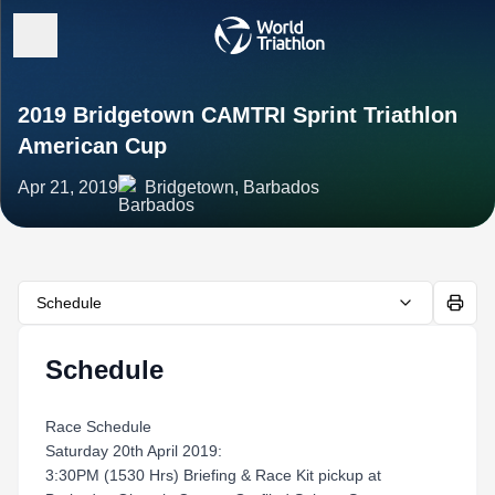
2019 Bridgetown CAMTRI Sprint Triathlon
American Cup
Apr 21, 2019
Bridgetown, Barbados
Schedule
Schedule
Race Schedule
Saturday 20th April 2019:
3:30PM (1530 Hrs) Briefing & Race Kit pickup at