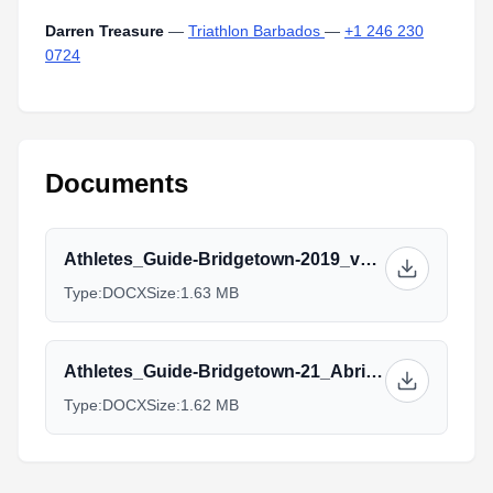
Darren Treasure
—
Triathlon Barbados
—
+1 246 230
0724
Documents
Athletes_Guide-Bridgetown-2019_v2.0.docx
Type:
DOCX
Size:
1.63 MB
Athletes_Guide-Bridgetown-21_Abril_2019_Spanish_v2.0.docx
Type:
DOCX
Size:
1.62 MB