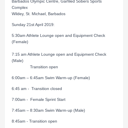
Barbados Olympic Centre, Garfiled Sobers Sports
Complex
Wildey, St. Michael, Barbados
Sunday 21st April 2019:
5:30am Athlete Lounge open and Equipment Check
(Female)
7:15 am Athlete Lounge open and Equipment Check
(Male)
Transition open
6:00am – 6:45am Swim Warm-up (Female)
6:45 am - Transition closed
7:00am - Female Sprint Start
7:45am – 8:30am Swim Warm-up (Male)
8:45am - Transition open