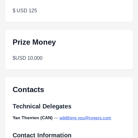
$ USD 125
Prize Money
$USD 10,000
Contacts
Technical Delegates
Yan Therrien (CAN)
—
wildthing.you@rogers.com
Contact Information