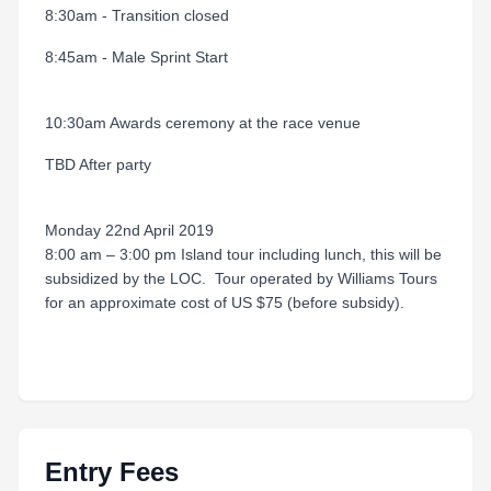
8:30am - Transition closed
8:45am - Male Sprint Start
10:30am Awards ceremony at the race venue
TBD After party
Monday 22nd April 2019
8:00 am – 3:00 pm Island tour including lunch, this will be
subsidized by the LOC. Tour operated by Williams Tours
for an approximate cost of US $75 (before subsidy).
Entry Fees