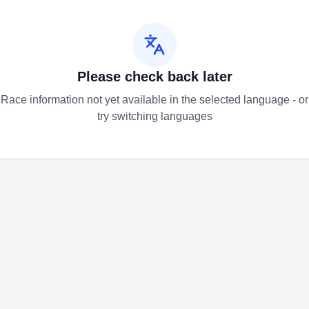
Please check back later
Race information not yet available in the selected language - or
try switching languages