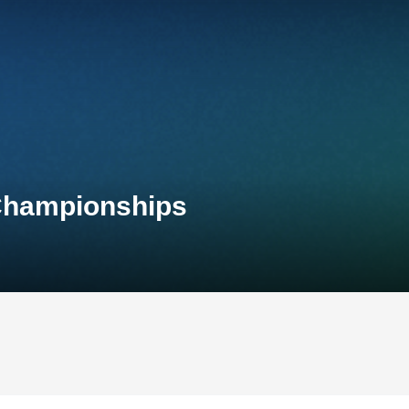
 Championships