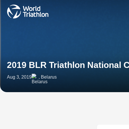
2019 BLR Triathlon National
Aug 3, 2019
, Belarus