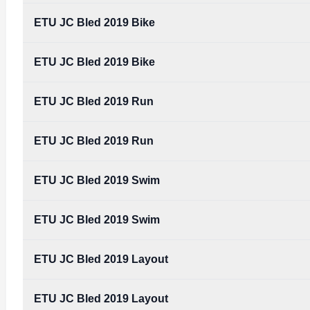
Type:
PDF
Size:
3.20 MB
ETU JC Bled 2019 Bike
TRIGLAV_TRIATHLON_BLED_-_ETU_JUNIOR_-IN
Type:
PDF
Size:
3.20 MB
ETU JC Bled 2019 Bike
ETU JC Bled 2019 Run
ETU JC Bled 2019 Run
ETU JC Bled 2019 Swim
ETU JC Bled 2019 Swim
ETU JC Bled 2019 Layout
ETU JC Bled 2019 Layout