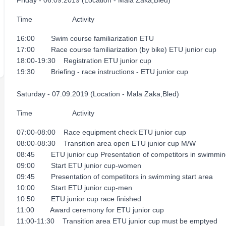
Friday - 06.09.2019 (Location - Mala Zaka,Bled)
Time Activity
16:00 Swim course familiarization ETU
17:00 Race course familiarization (by bike) ETU junior cup
18:00-19:30 Registration ETU junior cup
19:30 Briefing - race instructions - ETU junior cup
Saturday - 07.09.2019 (Location - Mala Zaka,Bled)
Time Activity
07:00-08:00 Race equipment check ETU junior cup
08:00-08:30 Transition area open ETU junior cup M/W
08:45 ETU junior cup Presentation of competitors in swimming
09:00 Start ETU junior cup-women
09:45 Presentation of competitors in swimming start area
10:00 Start ETU junior cup-men
10:50 ETU junior cup race finished
11:00 Award ceremony for ETU junior cup
11:00-11:30 Transition area ETU junior cup must be emptyed