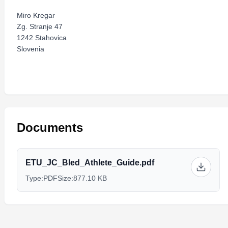
Miro Kregar
Zg. Stranje 47
1242 Stahovica
Slovenia
Documents
ETU_JC_Bled_Athlete_Guide.pdf
Type:
PDF
Size:
877.10 KB