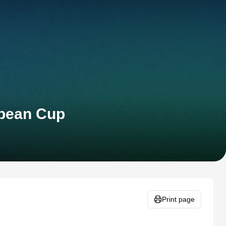
opean Cup
Print page