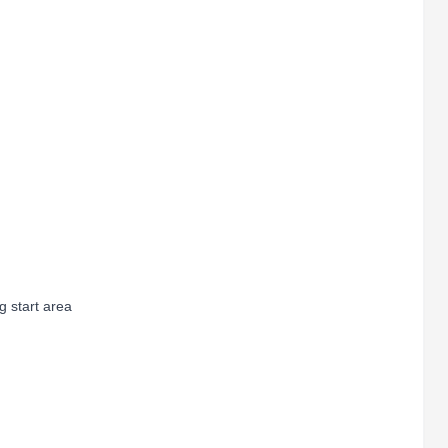
 start area