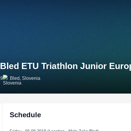
Bled ETU Triathlon Junior Eur
19
Bled, Slovenia
Schedule