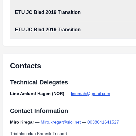
ETU JC Bled 2019 Transition
ETU JC Bled 2019 Transition
Contacts
Technical Delegates
Line Amlund Hagen (NOR)
—
linemah@gmail.com
Contact Information
Miro Kregar
—
Miro.kregar@siol.net
—
0038641641527
Triathlon club Kamnik Trisport