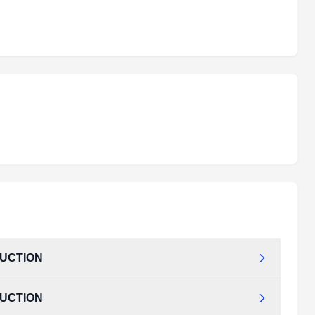
DUCTION
DUCTION
TRODUCTION.pdf