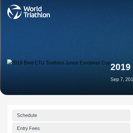
2019 
Sep 7, 20
Schedule
Entry Fees