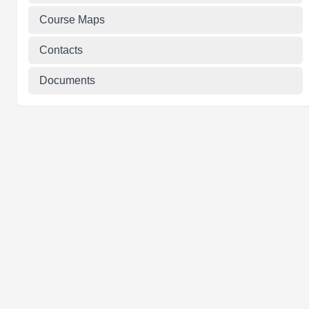
Course Maps
Contacts
Documents