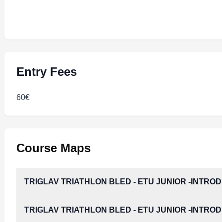
Entry Fees
60€
Course Maps
TRIGLAV TRIATHLON BLED - ETU JUNIOR -INTRO
TRIGLAV TRIATHLON BLED - ETU JUNIOR -INTRO
TRIGLAV_TRIATHLON_BLED_-_ETU_JUNIOR_-IN