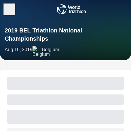
2019 BEL Triathlon National
Championships
Aug 10, 2019
, Belgium