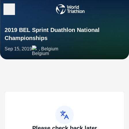
2019 BEL Sprint Duathlon National
Championships
Sep 15, 2019
, Belgium
Please check back later