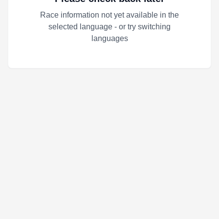
Race information not yet available in the
selected language - or try switching
languages