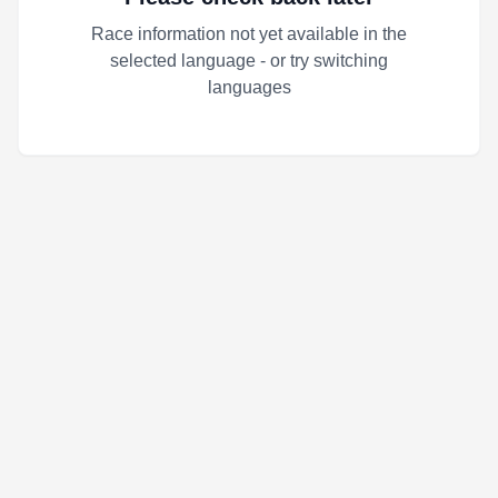
Race information not yet available in the
selected language - or try switching
languages