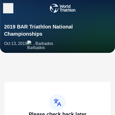
2019 BAR Triathlon National
Championships
Oct 13, 2019
, Barbados
Please check back later