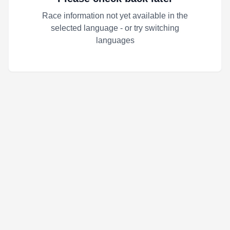
Race information not yet available in the
selected language - or try switching
languages