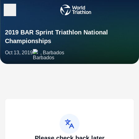
2019 BAR Sprint Triathlon National
Championships
Oct 13, 2019
, Barbados
Please check back later