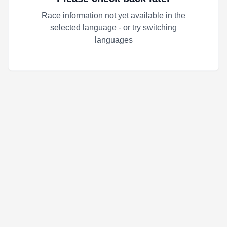
Race information not yet available in the
selected language - or try switching
languages