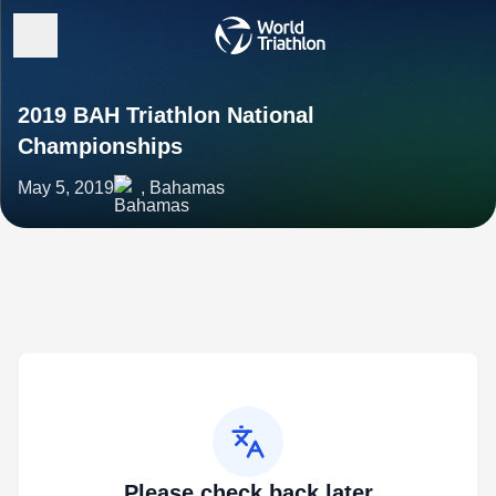
2019 BAH Triathlon National
Championships
May 5, 2019
, Bahamas
Please check back later